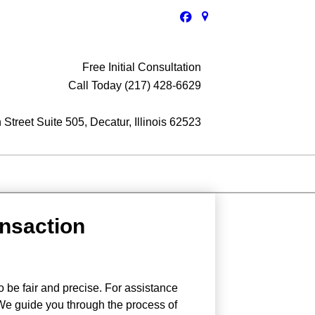
Free Initial Consultation
Call Today (217) 428-6629
Street Suite 505, Decatur, Illinois 62523
ansaction
o be fair and precise. For assistance
 We guide you through the process of