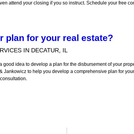
ven attend your closing if you so instruct. Schedule your free co
 plan for your real estate?
RVICES IN DECATUR, IL
s a good idea to develop a plan for the disbursement of your pro
 & Jankowicz to help you develop a comprehensive plan for your
 consultation.