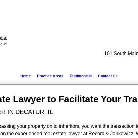
101 South Main 
Home
Practice Areas
Testimonials
Contact Us
ate Lawyer to Facilitate Your Tr
R IN DECATUR, IL
passing your property on to inheritors, you want the transaction t
ely on the experienced real estate lawyer at Record & Jankowicz.