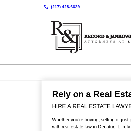
Rely on a Real Est
HIRE A REAL ESTATE LAWYE
Whether you're buying, selling or just 
with real estate law in Decatur, IL, r