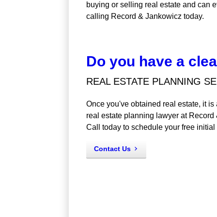
buying or selling real estate and can e
calling Record & Jankowicz today.
Do you have a clear
REAL ESTATE PLANNING SE
Once you've obtained real estate, it i
real estate planning lawyer at Record
Call today to schedule your free initial
Contact Us