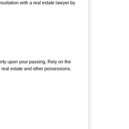
nsultation with a real estate lawyer by
perty upon your passing. Rely on the
 real estate and other possessions.