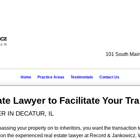
101 South Main 
Home
Practice Areas
Testimonials
Contact Us
ate Lawyer to Facilitate Your Tr
R IN DECATUR, IL
passing your property on to inheritors, you want the transaction t
ely on the experienced real estate lawyer at Record & Jankowicz.