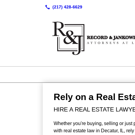
Rely on a Real Est
HIRE A REAL ESTATE LAWYE
Whether you're buying, selling or just 
with real estate law in Decatur, IL, r