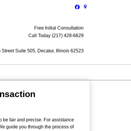
Free Initial Consultation
Call Today (217) 428-6629
Street Suite 505, Decatur, Illinois 62523
ansaction
o be fair and precise. For assistance
 We guide you through the process of