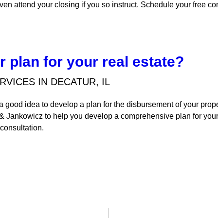
ven attend your closing if you so instruct. Schedule your free co
 plan for your real estate?
RVICES IN DECATUR, IL
s a good idea to develop a plan for the disbursement of your pro
 & Jankowicz to help you develop a comprehensive plan for your
 consultation.