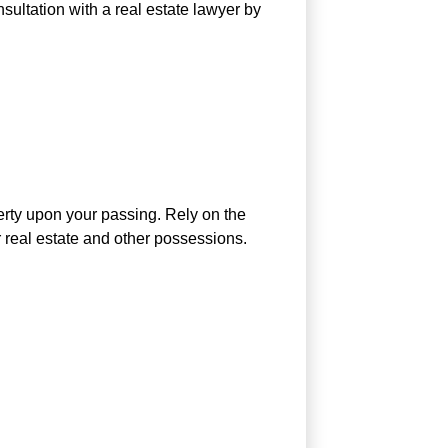
nsultation with a real estate lawyer by
perty upon your passing. Rely on the
 real estate and other possessions.