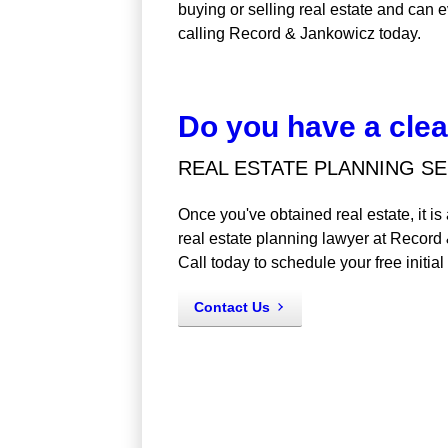
buying or selling real estate and can e
calling Record & Jankowicz today.
Do you have a clear
REAL ESTATE PLANNING SE
Once you've obtained real estate, it i
real estate planning lawyer at Record
Call today to schedule your free initial
Contact Us