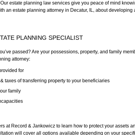
s. Our estate planning law services give you peace of mind knowin
ith an estate planning attorney in Decatur, IL, about developing
STATE PLANNING SPECIALIST
 you've passed? Are your possessions, property, and family mem
nning attorney:
provided for
 taxes of transferring property to your beneficiaries
our family
ncapacities
ers at Record & Jankowicz to learn how to protect your assets an
sultation will cover all options available depending on your specif