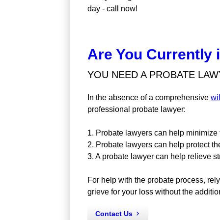
day - call now!
Are You Currently 
YOU NEED A PROBATE LAWY
In the absence of a comprehensive
wi
professional probate lawyer:
1. Probate lawyers can help minimize f
2. Probate lawyers can help protect th
3. A probate lawyer can help relieve s
For help with the probate process, rel
grieve for your loss without the additio
Contact Us