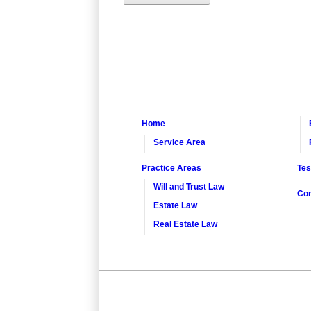
Home
Service Area
Practice Areas
Tes
Will and Trust Law
Con
Estate Law
Real Estate Law