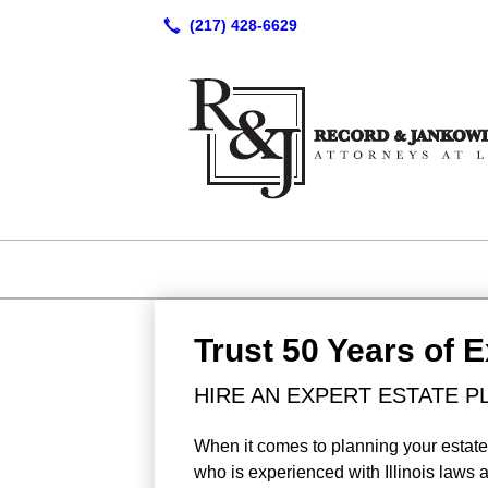
Trust 50 Years of 
HIRE AN EXPERT ESTATE P
When it comes to planning your estate 
who is experienced with Illinois laws