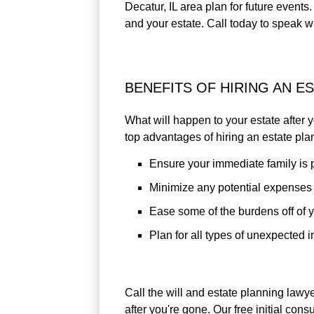
Decatur, IL area plan for future event
and your estate. Call today to speak w
BENEFITS OF HIRING AN E
What will happen to your estate after
top advantages of hiring an estate pla
Ensure your immediate family is 
Minimize any potential expenses &
Ease some of the burdens off of y
Plan for all types of unexpected i
Call the will and estate planning lawy
after you're gone. Our free initial con