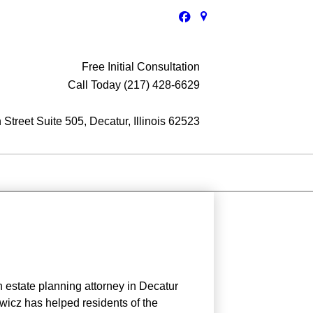
Free Initial Consultation
Call Today (217) 428-6629
Street Suite 505, Decatur, Illinois 62523
n estate planning attorney in Decatur
wicz has helped residents of the