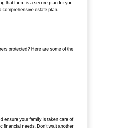
g that there is a secure plan for you
 a comprehensive estate plan.
bers protected? Here are some of the
d ensure your family is taken care of
ic financial needs. Don't wait another