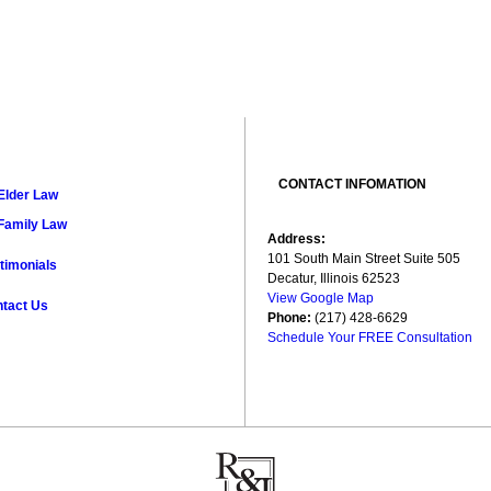
CONTACT INFOMATION
Elder Law
Family Law
Address:
101 South Main Street Suite 505
timonials
Decatur, Illinois 62523
View Google Map
tact Us
Phone:
(217) 428-6629
Schedule Your FREE Consultation