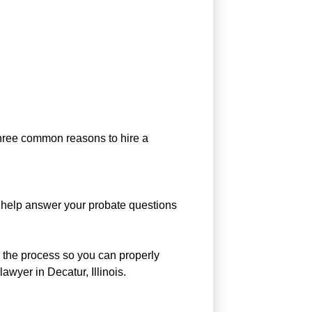
 three common reasons to hire a
d help answer your probate questions
e the process so you can properly
awyer in Decatur, Illinois.