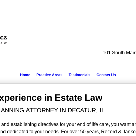
101 South Main 
Home
Practice Areas
Testimonials
Contact Us
Experience in Estate Law
LANNING ATTORNEY IN DECATUR, IL
and establishing directives for your end of life care, you want a
 and dedicated to your needs. For over 50 years, Record & Janko