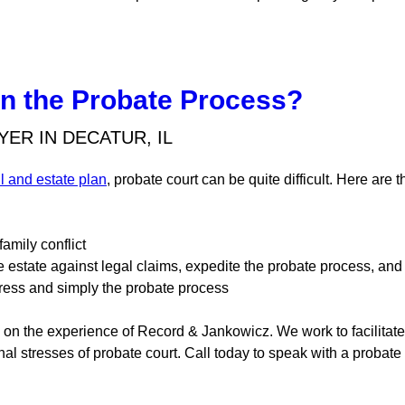
in the Probate Process?
ER IN DECATUR, IL
ll and estate plan
, probate court can be quite difficult. Here are
amily conflict
e estate against legal claims, expedite the probate process, an
tress and simply the probate process
y on the experience of Record & Jankowicz. We work to facilitat
nal stresses of probate court. Call today to speak with a probate l